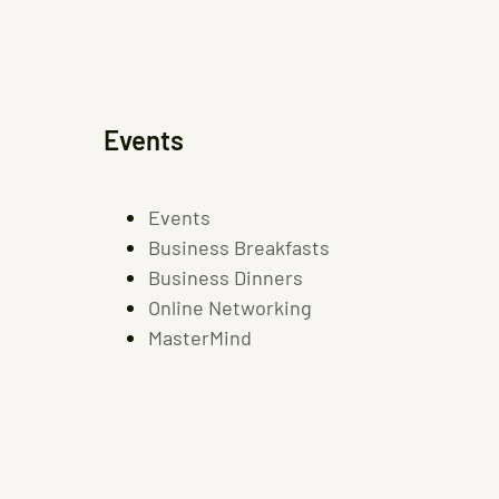
Events
Events
Business Breakfasts
Business Dinners
Online Networking
MasterMind