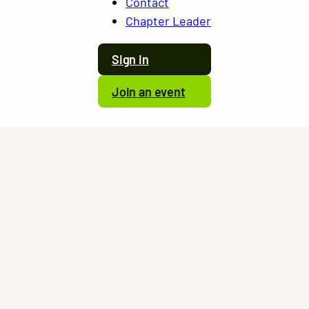
Contact
Chapter Leader
Sign in
Join an event