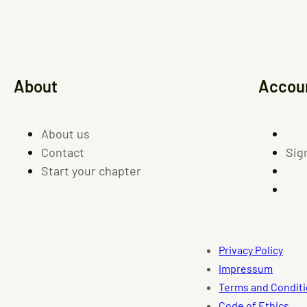
About
Accou
About us
Contact
Sig
Start your chapter
Privacy Policy
Impressum
Terms and Condit
Code of Ethics