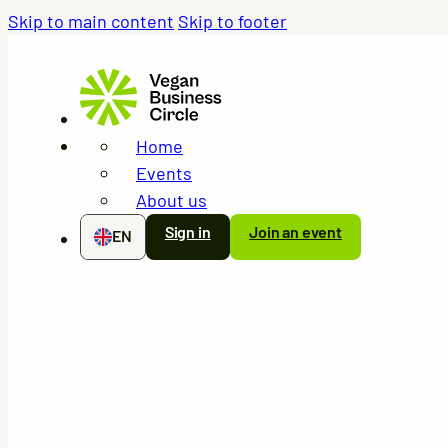
Skip to main content
Skip to footer
Home
Events
About us
Sign in
Join an event
EN