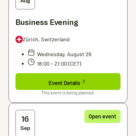
Aug
Business Evening
Zürich, Switzerland
Wednesday, August 26
18:00 – 21:00 (CET)
Event Details
This event is being planned.
Open event
16
Sep