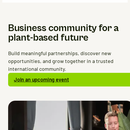
Business community for a
plant-based future
Build meaningful partnerships, discover new
opportunities, and grow together in a trusted
international community.
Join an upcoming event