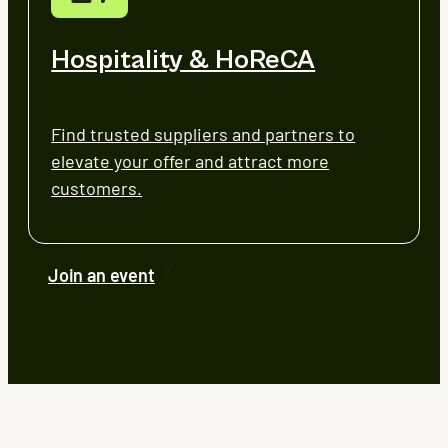
Hospitality & HoReCA
Find trusted suppliers and partners to
elevate your offer and attract more
customers.
Join an event