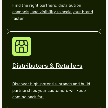
Find the right partners, distribution
channels, and visibility to scale your brand
faster
Distributors & Retailers
Discover high-potential brands and build
partnerships your customers will keep
coming back for.