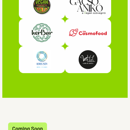
Coming Soon