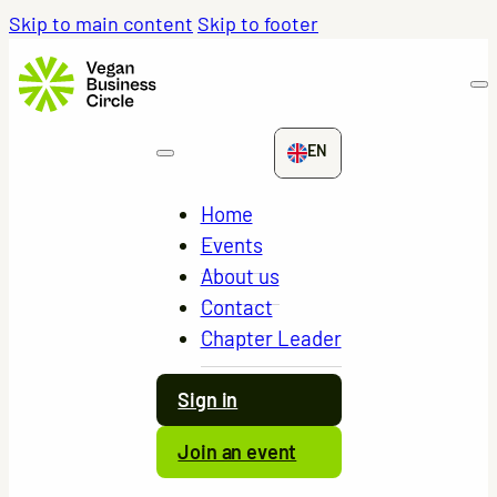
Skip to main content
Skip to footer
EN
Home
Events
About us
Contact
Chapter Leader
Sign in
Join an event