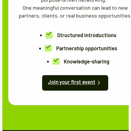
One meaningful conversation can lead to new
partners, clients, or real business opportunities
Structured introductions
Partnership opportunities
Knowledge-sharing
Join your first event