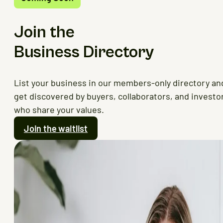
Join the
Business Directory
List your business in our members-only directory an
get discovered by buyers, collaborators, and investo
who share your values.
Join the waitlist