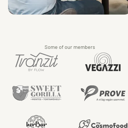
Some of our members