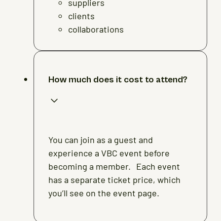
suppliers
clients
collaborations
How much does it cost to attend?
You can join as a guest and
experience a VBC event before
becoming a member. Each event
has a separate ticket price, which
you’ll see on the event page.