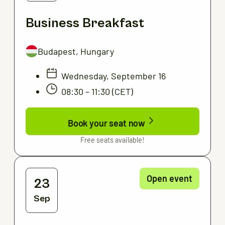
Business Breakfast
Budapest, Hungary
Wednesday, September 16
08:30 – 11:30 (CET)
Book your seat now
Free seats available!
Open event
23
Sep