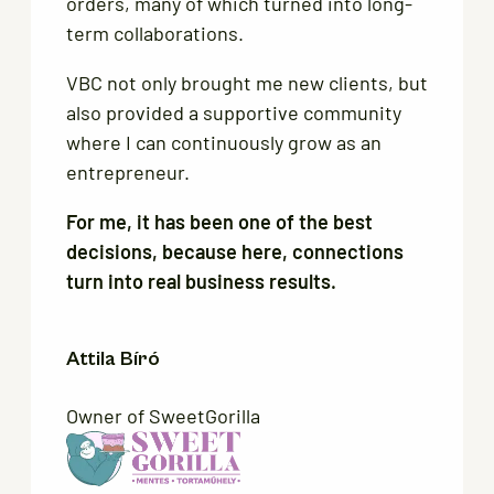
orders, many of which turned into long-
term collaborations.
VBC not only brought me new clients, but
also provided a supportive community
where I can continuously grow as an
entrepreneur.
For me, it has been one of the best
decisions, because here, connections
turn into real business results.
Attila Bíró
Owner of SweetGorilla