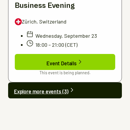
Business Evening
Zürich, Switzerland
Wednesday, September 23
18:00 – 21:00 (CET)
Event Details
This event is being planned.
Explore more events (3)