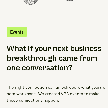
Events
What if your next business
breakthrough came from
one conversation?
The right connection can unlock doors what years of
hard work can’t. We created VBC events to make
these connections happen.