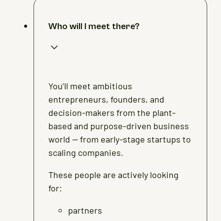
Who will I meet there?
You’ll meet ambitious
entrepreneurs, founders, and
decision-makers from the plant-
based and purpose-driven business
world — from early-stage startups to
scaling companies.
These people are actively looking
for:
partners