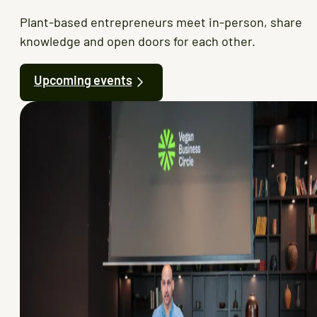
Plant-based entrepreneurs meet in-person, share
knowledge and open doors for each other.
Upcoming events