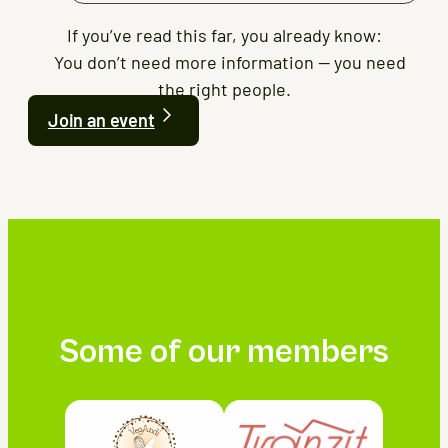
If you’ve read this far, you already know:
You don’t need more information — you need
the right people.
Join an event
Some of our members