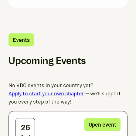
Events
Upcoming Events
No VBC events in your country yet?
Apply to start your own chapter
— we’ll support
you every step of the way!
Open event
26