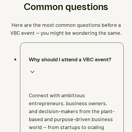
Common questions
Here are the most common questions before a
VBC event — you might be wondering the same.
Why should I attend a VBC event?
Connect with ambitious
entrepreneurs, business owners,
and decision-makers from the plant-
based and purpose-driven business
world — from startups to scaling