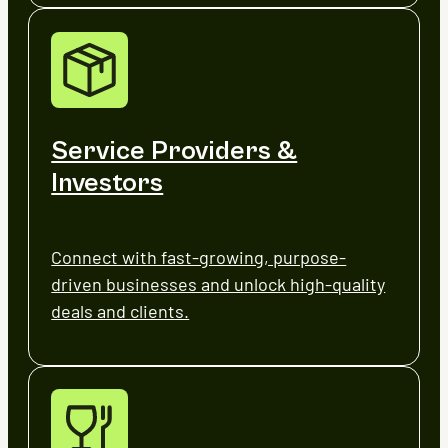
Service Providers &
Investors
Connect with fast-growing, purpose-
driven businesses and unlock high-quality
deals and clients.