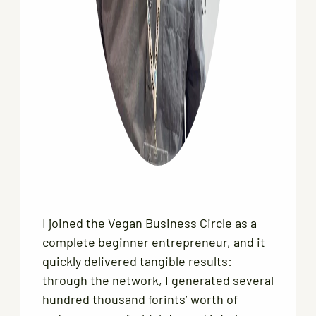
I joined the Vegan Business Circle as a
complete beginner entrepreneur, and it
quickly delivered tangible results:
through the network, I generated several
hundred thousand forints’ worth of