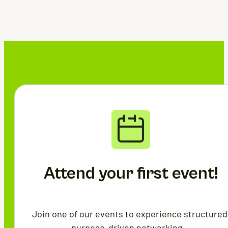
Attend your first event!
Join one of our events to experience structured
purpose-driven networking.