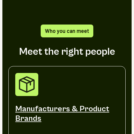
Who you can meet
Meet the right people
Manufacturers & Product
Brands