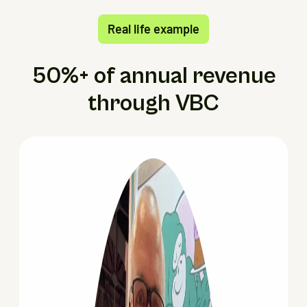
Real life example
50%+ of annual revenue
through VBC