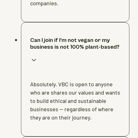
companies.
Can I join if I’m not vegan or my
business is not 100% plant-based?
Absolutely. VBC is open to anyone
who are shares our values and wants
to build ethical and sustainable
businesses — regardless of where
they are on their journey.