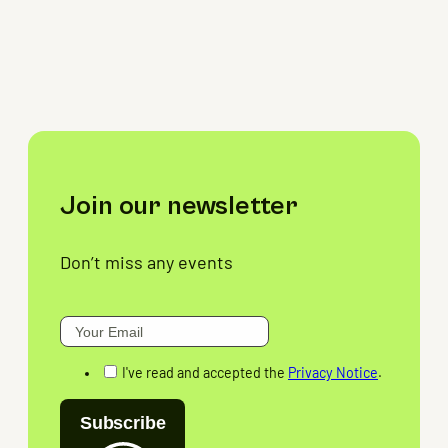
Join our newsletter
Don’t miss any events
I've read and accepted the
Privacy Notice
.
Subscribe