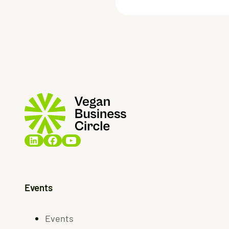
Events
Events