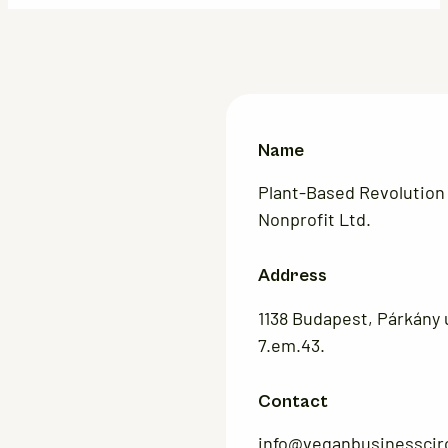
Name
Plant-Based Revolution
Nonprofit Ltd.
Address
1138 Budapest, Párkány u
7.em.43.
Contact
info@veganbusinesscir