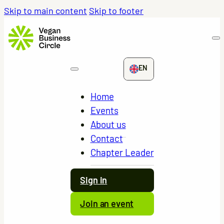
Skip to main content
Skip to footer
EN
Home
Events
About us
Contact
Chapter Leader
Sign in
Join an event