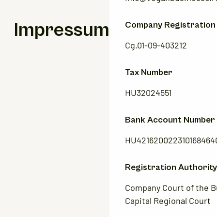
Impressum
Company Registration
Cg.01-09-403212
Tax Number
HU32024551
Bank Account Number
HU421620022310168464
Registration Authority
Company Court of the 
Capital Regional Court