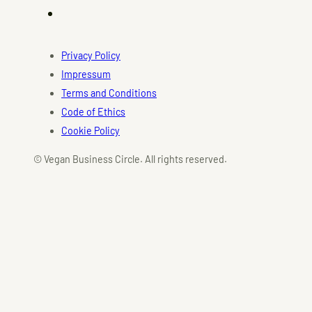
Privacy Policy
Impressum
Terms and Conditions
Code of Ethics
Cookie Policy
© Vegan Business Circle. All rights reserved.