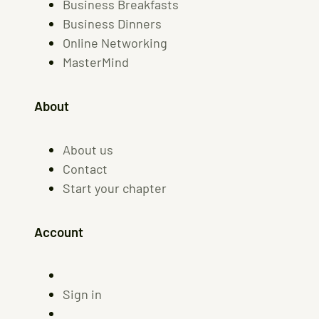
Business Breakfasts
Business Dinners
Online Networking
MasterMind
About
About us
Contact
Start your chapter
Account
Sign in